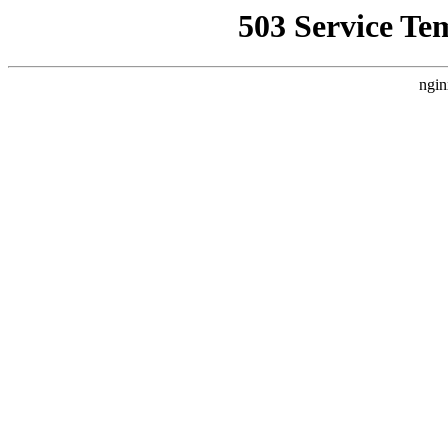
503 Service Te
ngin